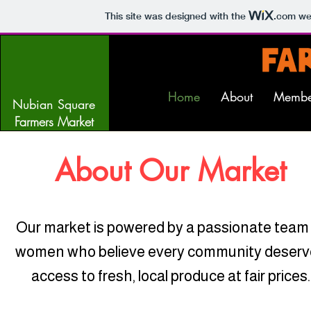
This site was designed with the
.com
web
Home
About
Membe
Nubian Square
Farmers Market
About Our Market
Our market is powered by a passionate team
women who believe every community deserv
access to fresh, local produce at fair prices.