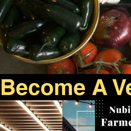
Become A V