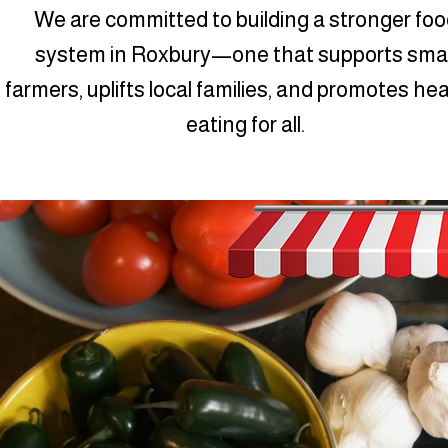
We are committed to building a stronger foo
system in Roxbury—one that supports smal
farmers, uplifts local families, and promotes he
eating for all.