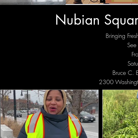
Nubian Squar
Bringing Fre
See 
Fr
Sat
Bruce C. B
2300 Washingt