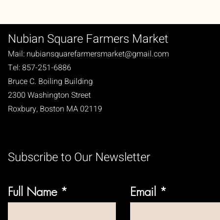
Nubian Square Farmers Market
Mail:
nubiansquarefarmersmarket@gmail.com
Tel: 857-251-6886
Bruce C. Boiling Building
2300 Washington Street
Roxbury, Boston MA 02119
Subscribe to Our Newsletter
Full Name
Email