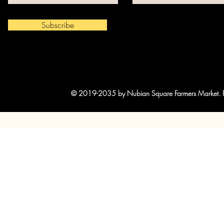
Subscribe
© 2019-2035 by Nubian Square Farmers Market. Po